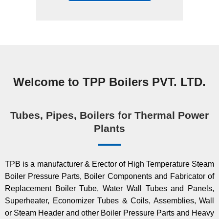
Welcome to TPP Boilers PVT. LTD.
Tubes, Pipes, Boilers for Thermal Power
Plants
TPB is a manufacturer & Erector of High Temperature Steam
Boiler Pressure Parts, Boiler Components and Fabricator of
Replacement Boiler Tube, Water Wall Tubes and Panels,
Superheater, Economizer Tubes & Coils, Assemblies, Wall
or Steam Header and other Boiler Pressure Parts and Heavy