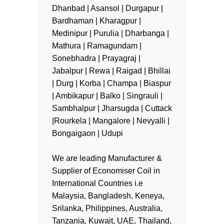
Dhanbad | Asansol | Durgapur |
Bardhaman | Kharagpur |
Medinipur | Purulia | Dharbanga |
Mathura | Ramagundam |
Sonebhadra | Prayagraj |
Jabalpur | Rewa | Raigad | Bhillai
| Durg | Korba | Champa | Biaspur
| Ambikapur | Balko | Singrauli |
Sambhalpur | Jharsugda | Cuttack
|Rourkela | Mangalore | Nevyalli |
Bongaigaon | Udupi
We are leading Manufacturer &
Supplier of Economiser Coil in
International Countries i.e
Malaysia, Bangladesh, Keneya,
Srilanka, Philippines, Australia,
Tanzania, Kuwait, UAE, Thailand,