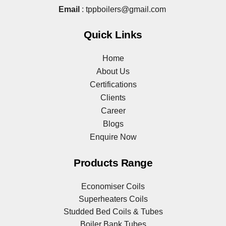
Email
:
tppboilers@gmail.com
Quick Links
Home
About Us
Certifications
Clients
Career
Blogs
Enquire Now
Products Range
Economiser Coils
Superheaters Coils
Studded Bed Coils & Tubes
Boiler Bank Tubes