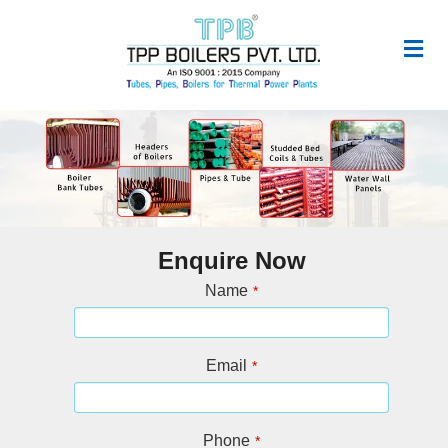
Enquire Now
Name
*
Email
*
Phone
*