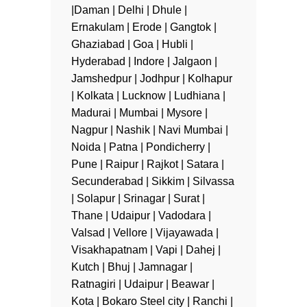
|Daman | Delhi | Dhule |
Ernakulam | Erode | Gangtok |
Ghaziabad | Goa | Hubli |
Hyderabad | Indore | Jalgaon |
Jamshedpur | Jodhpur | Kolhapur
| Kolkata | Lucknow | Ludhiana |
Madurai | Mumbai | Mysore |
Nagpur | Nashik | Navi Mumbai |
Noida | Patna | Pondicherry |
Pune | Raipur | Rajkot | Satara |
Secunderabad | Sikkim | Silvassa
| Solapur | Srinagar | Surat |
Thane | Udaipur | Vadodara |
Valsad | Vellore | Vijayawada |
Visakhapatnam | Vapi | Dahej |
Kutch | Bhuj | Jamnagar |
Ratnagiri | Udaipur | Beawar |
Kota | Bokaro Steel city | Ranchi |