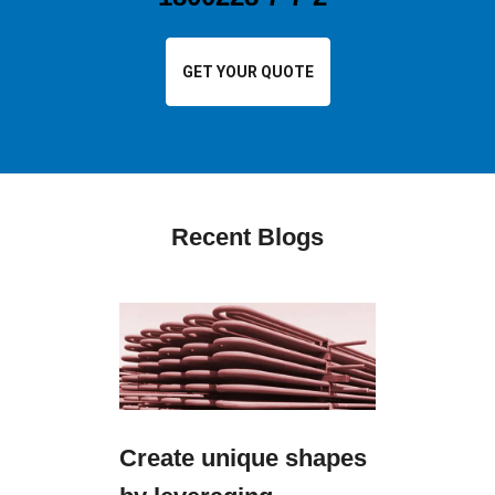
GET YOUR QUOTE
Recent Blogs
Create unique shapes
Ensure 