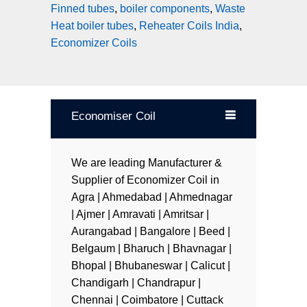
Finned tubes
,
boiler components
,
Waste
Heat boiler tubes
,
Reheater Coils India
,
Economizer Coils
Economiser Coil
We are leading Manufacturer &
Supplier of Economizer Coil in
Agra | Ahmedabad | Ahmednagar
| Ajmer | Amravati | Amritsar |
Aurangabad | Bangalore | Beed |
Belgaum | Bharuch | Bhavnagar |
Bhopal | Bhubaneswar | Calicut |
Chandigarh | Chandrapur |
Chennai | Coimbatore | Cuttack