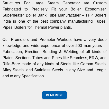
Structures For Large Steam Generator are Custom
Fabricated to Precisely Fit your Boiler. Economizer,
Superheater, Boiler Bank Tube Manufacturer – TPP Boilers
India is one of the best company manufacturing Tubes,
Pipes, Boilers for Thermal Power plants.
Our Promoters and Promoter Workers have a very deep
knowledge and wide experience of over 500 man-years in
Fabrication, Erection, Bending & Welding of all kinds of
Plates, Sections, Tubes and Pipes like Seamless, ERW, and
Rifle-Bore made of any kinds of Steels like Carbon Steels,
Alloy Steels, and Stainless Steels in any Size and Length
and to any Specification.
READ MORE