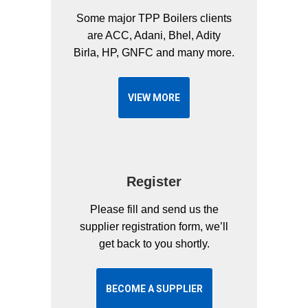
Some major TPP Boilers clients
are ACC, Adani, Bhel, Adity
Birla, HP, GNFC and many more.
VIEW MORE
Register
Please fill and send us the
supplier registration form, we’ll
get back to you shortly.
BECOME A SUPPLIER