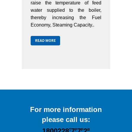
f feed
raise the temperature of feed
and ar
oiler,
water supplied to the boiler,
tempe
 Fuel
thereby increasing the Fuel
city,
Economy, Steaming Capacity..
REA
ducing
READ MORE
For more information
please call us:
1800228
7
7
2
T
P
P
B