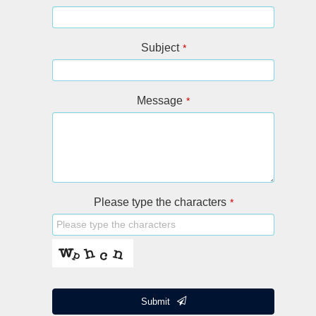
Subject
*
Message
*
Please type the characters
*
Submit