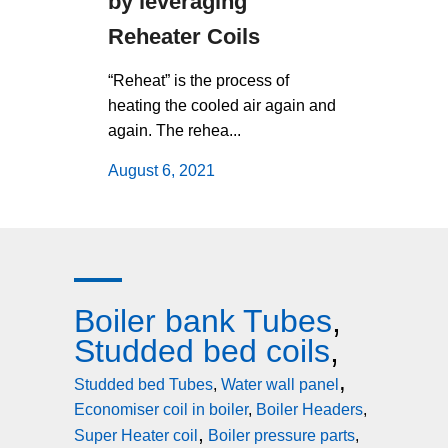
by leveraging
operati
Reheater Coils
using b
tubes
“Reheat” is the process of
heating the cooled air again and
Boiler Ban
again. The rehea...
form a tub
and small b
August 6, 2021
August 6,
Boiler bank Tubes
,
Studded bed coils
,
,
Studded bed Tubes
,
Water wall panel
Economiser coil in boiler
,
Boiler Headers
,
,
Super Heater coil
Boiler pressure parts
,