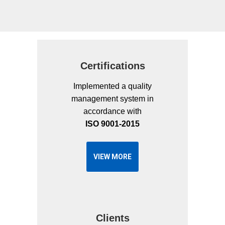
This
field
should
be
Certifications
left
blank
Implemented a quality
management system in
accordance with
ISO 9001-2015
VIEW MORE
Clients