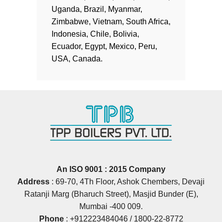
Uganda, Brazil, Myanmar,
Zimbabwe, Vietnam, South Africa,
Indonesia, Chile, Bolivia,
Ecuador, Egypt, Mexico, Peru,
USA, Canada.
An ISO 9001 : 2015 Company
Address
: 69‐70, 4Th Floor, Ashok Chembers, Devaji
Ratanji Marg (Bharuch Street), Masjid Bunder (E),
Mumbai ‐400 009.
Phone
:
+912223484046
/
1800-22-8772