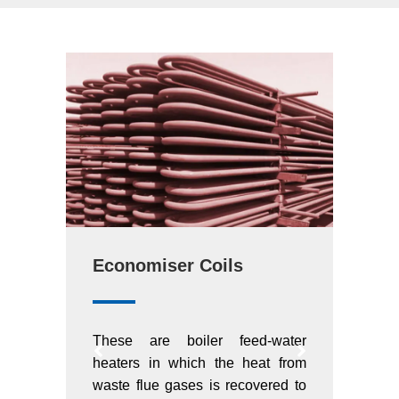
Economiser Coils
Supe
water
These are boiler feed-water
Super
t from
heaters in which the heat from
criti
red to
waste flue gases is recovered to
moder