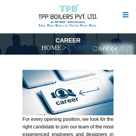
CAREER
HOME
>
CAREER
For every opening position, we look for the
right candidate to join our team of the most
experienced engineers and designers in