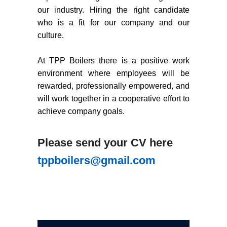
our industry. Hiring the right candidate
who is a fit for our company and our
culture.
At TPP Boilers there is a positive work
environment where employees will be
rewarded, professionally empowered, and
will work together in a cooperative effort to
achieve company goals.
Please send your CV here
tppboilers@gmail.com