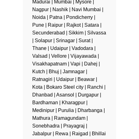
Madurai | Mumbai | Mysore |
Nagpur | Nashik | Navi Mumbai |
Noida | Patna | Pondicherry |
Pune | Raipur | Rajkot | Satara |
Secunderabad | Sikkim | Silvassa
| Solapur | Srinagar | Surat |
Thane | Udaipur | Vadodara |
Valsad | Vellore | Vijayawada |
Visakhapatnam | Vapi | Dahej |
Kutch | Bhuj | Jamnagar |
Ratnagiri | Udaipur | Beawar |
Kota | Bokaro Steel city | Ranchi |
Dhanbad | Asansol | Durgapur |
Bardhaman | Kharagpur |
Medinipur | Purulia | Dharbanga |
Mathura | Ramagundam |
Sonebhadra | Prayagraj |
Jabalpur | Rewa | Raigad | Bhillai