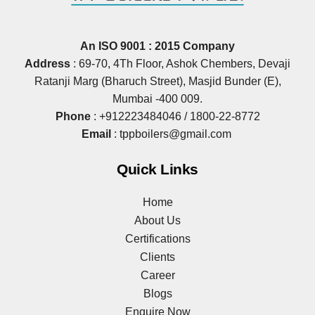
An ISO 9001 : 2015 Company
Address
: 69‐70, 4Th Floor, Ashok Chembers, Devaji
Ratanji Marg (Bharuch Street), Masjid Bunder (E),
Mumbai ‐400 009.
Phone
:
+912223484046
/
1800-22-8772
Email
:
tppboilers@gmail.com
Quick Links
Home
About Us
Certifications
Clients
Career
Blogs
Enquire Now