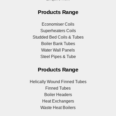
Products Range
Economiser Coils
Superheaters Coils
Studded Bed Coils & Tubes
Boiler Bank Tubes
Water Wall Panels
Steel Pipes & Tube
Products Range
Helically Wound Finned Tubes
Finned Tubes
Boiler Headers
Heat Exchangers
Waste Heat Boilers