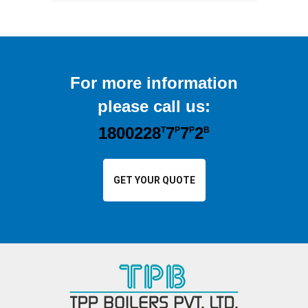
For more information
please call us:
1800228
7
7
2
T
P
P
B
GET YOUR QUOTE