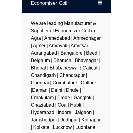
Economiser Coil
We are leading Manufacturer &
Supplier of Economizer Coil in
Agra | Ahmedabad | Ahmednagar
| Ajmer | Amravati | Amritsar |
Aurangabad | Bangalore | Beed |
Belgaum | Bharuch | Bhavnagar |
Bhopal | Bhubaneswar | Calicut |
Chandigarh | Chandrapur |
Chennai | Coimbatore | Cuttack
|Daman | Delhi | Dhule |
Ernakulam | Erode | Gangtok |
Ghaziabad | Goa | Hubli |
Hyderabad | Indore | Jalgaon |
Jamshedpur | Jodhpur | Kolhapur
| Kolkata | Lucknow | Ludhiana |