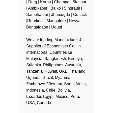
| Durg | Korba | Champa | Biaspur
| Ambikapur | Balko | Singrauli |
Sambhalpur | Jharsugda | Cuttack
|Rourkela | Mangalore | Nevyalli |
Bongaigaon | Udupi
We are leading Manufacturer &
Supplier of Economiser Coil in
International Countries i.e
Malaysia, Bangladesh, Keneya,
Srilanka, Philippines, Australia,
Tanzania, Kuwait, UAE, Thailand,
Uganda, Brazil, Myanmar,
Zimbabwe, Vietnam, South Africa,
Indonesia, Chile, Bolivia,
Ecuador, Egypt, Mexico, Peru,
USA, Canada.