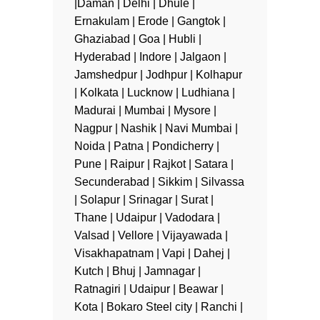
|Daman | Delhi | Dhule |
Ernakulam | Erode | Gangtok |
Ghaziabad | Goa | Hubli |
Hyderabad | Indore | Jalgaon |
Jamshedpur | Jodhpur | Kolhapur
| Kolkata | Lucknow | Ludhiana |
Madurai | Mumbai | Mysore |
Nagpur | Nashik | Navi Mumbai |
Noida | Patna | Pondicherry |
Pune | Raipur | Rajkot | Satara |
Secunderabad | Sikkim | Silvassa
| Solapur | Srinagar | Surat |
Thane | Udaipur | Vadodara |
Valsad | Vellore | Vijayawada |
Visakhapatnam | Vapi | Dahej |
Kutch | Bhuj | Jamnagar |
Ratnagiri | Udaipur | Beawar |
Kota | Bokaro Steel city | Ranchi |