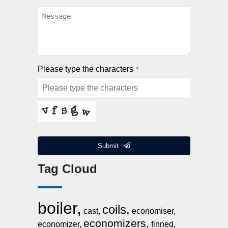
Please type the characters
*
Submit
Tag Cloud
This
field
should
boiler,
be
coils,
cast,
economiser,
left
economizers,
economizer,
finned,