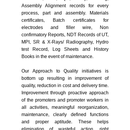
Assembly Alignment records for every
process, part and assembly. Materials
certificates, Batch certificates for
electrodes and filler wire, Non
confirmatory Reports, NDT Records of UT,
MPI, SR & X‐Rays/ Radiography, Hydro
test Record, Log Sheets and History
Books in the event of maintenance.
Our Approach to Quality initiatives is
bottom up resulting in improvement of
quality, reduction in cost and delivery time.
Improvement through proactive approach
of the promoters and promoter workers in
all activities, meaningful reorganization,
maintenance, clearly defined functions
and proper aptitude. These helps
elimination of wasteful action, right