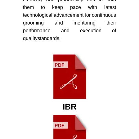
them to keep pace with latest
technological advancement for continuous
grooming and mentoring their
performance and execution of
qualitystandards.
IBR