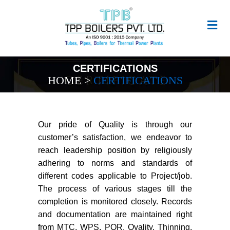
CERTIFICATIONS
HOME
>
CERTIFICATIONS
Our pride of Quality is through our
customer’s satisfaction, we endeavor to
reach leadership position by religiously
adhering to norms and standards of
different codes applicable to Project/job.
The process of various stages till the
completion is monitored closely. Records
and documentation are maintained right
from MTC, WPS, PQR, Ovality, Thinning,