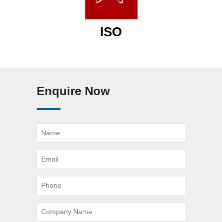
ISO
Enquire Now