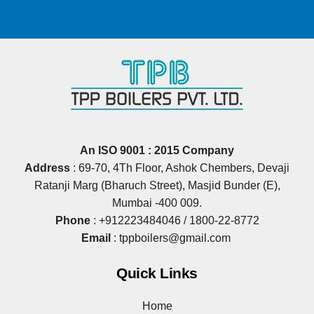
An ISO 9001 : 2015 Company
Address
: 69‐70, 4Th Floor, Ashok Chembers, Devaji
Ratanji Marg (Bharuch Street), Masjid Bunder (E),
Mumbai ‐400 009.
Phone
:
+912223484046
/
1800-22-8772
Email
:
tppboilers@gmail.com
Quick Links
Home