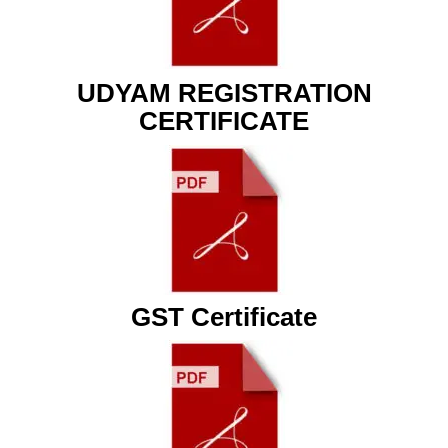
UDYAM REGISTRATION
CERTIFICATE
GST Certificate