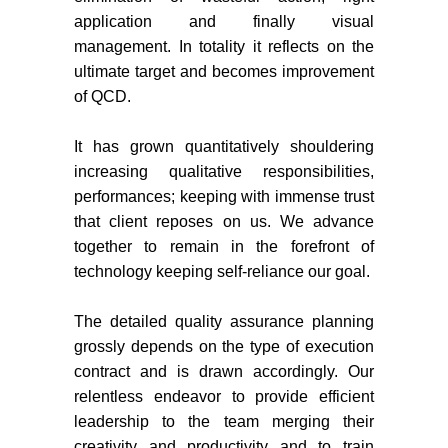
application and finally visual
management. In totality it reflects on the
ultimate target and becomes improvement
of QCD.
It has grown quantitatively shouldering
increasing qualitative responsibilities,
performances; keeping with immense trust
that client reposes on us. We advance
together to remain in the forefront of
technology keeping self‐reliance our goal.
The detailed quality assurance planning
grossly depends on the type of execution
contract and is drawn accordingly. Our
relentless endeavor to provide efficient
leadership to the team merging their
creativity and productivity and to train