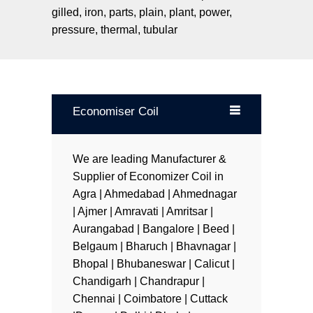
blank
gilled, iron, parts, plain, plant, power,
pressure, thermal, tubular
Economiser Coil
We are leading Manufacturer &
Supplier of Economizer Coil in
Agra | Ahmedabad | Ahmednagar
| Ajmer | Amravati | Amritsar |
Aurangabad | Bangalore | Beed |
Belgaum | Bharuch | Bhavnagar |
Bhopal | Bhubaneswar | Calicut |
Chandigarh | Chandrapur |
Chennai | Coimbatore | Cuttack