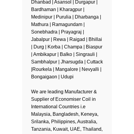
Dhanbad | Asansol | Durgapur |
Bardhaman | Kharagpur |
Medinipur | Purulia | Dharbanga |
Mathura | Ramagundam |
Sonebhadra | Prayagraj |
Jabalpur | Rewa | Raigad | Bhillai
| Durg | Korba | Champa | Biaspur
| Ambikapur | Balko | Singrauli |
Sambhalpur | Jharsugda | Cuttack
|Rourkela | Mangalore | Nevyalli |
Bongaigaon | Udupi
We are leading Manufacturer &
Supplier of Economiser Coil in
International Countries i.e
Malaysia, Bangladesh, Keneya,
Srilanka, Philippines, Australia,
Tanzania, Kuwait, UAE, Thailand,