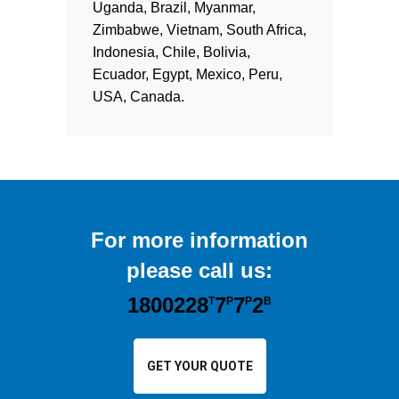
Uganda, Brazil, Myanmar,
Zimbabwe, Vietnam, South Africa,
Indonesia, Chile, Bolivia,
Ecuador, Egypt, Mexico, Peru,
USA, Canada.
For more information
please call us:
1800228
7
7
2
T
P
P
B
GET YOUR QUOTE