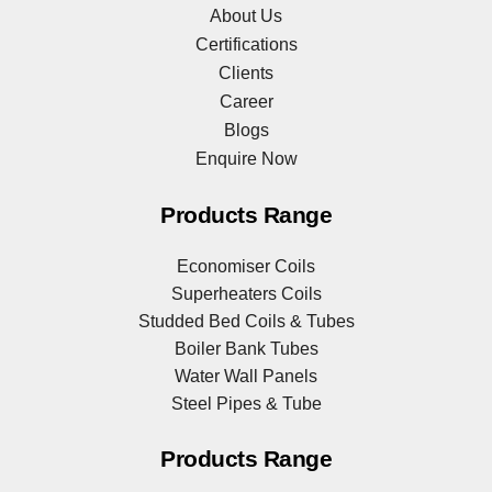
About Us
Certifications
Clients
Career
Blogs
Enquire Now
Products Range
Economiser Coils
Superheaters Coils
Studded Bed Coils & Tubes
Boiler Bank Tubes
Water Wall Panels
Steel Pipes & Tube
Products Range