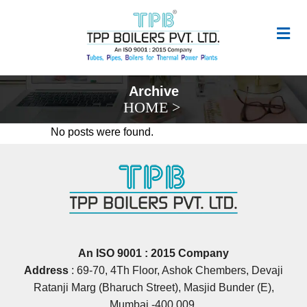
Archive
HOME
>
No posts were found.
An ISO 9001 : 2015 Company
Address
: 69‐70, 4Th Floor, Ashok Chembers, Devaji
Ratanji Marg (Bharuch Street), Masjid Bunder (E),
Mumbai ‐400 009.