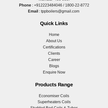
Phone
:
+912223484046
/
1800-22-8772
Email
:
tppboilers@gmail.com
Quick Links
Home
About Us
Certifications
Clients
Career
Blogs
Enquire Now
Products Range
Economiser Coils
Superheaters Coils
Studded Bed Coils & Tubes