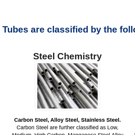
 Tubes are classified by the fo
Steel Chemistry
Carbon Steel, Alloy Steel, Stainless Steel.
Carbon Steel are further classified as Low,