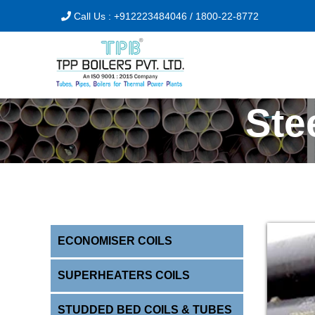
Call Us :
+912223484046
/
1800-22-8772
Ste
ECONOMISER COILS
SUPERHEATERS COILS
STUDDED BED COILS & TUBES