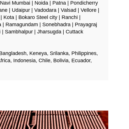
 Navi Mumbai | Noida | Patna | Pondicherry
ane | Udaipur | Vadodara | Valsad | Vellore |
 Kota | Bokaro Steel city | Ranchi |
ra | Ramagundam | Sonebhadra | Prayagraj
li | Sambhalpur | Jharsugda | Cuttack
 Bangladesh, Keneya, Srilanka, Philippines,
ica, Indonesia, Chile, Bolivia, Ecuador,