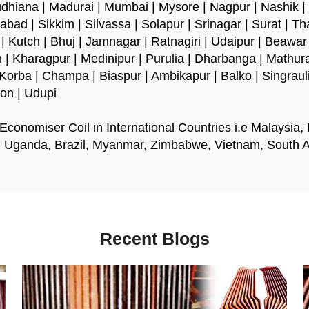
udhiana | Madurai | Mumbai | Mysore | Nagpur | Nashik |
abad | Sikkim | Silvassa | Solapur | Srinagar | Surat | Th
 Kutch | Bhuj | Jamnagar | Ratnagiri | Udaipur | Beawar |
 | Kharagpur | Medinipur | Purulia | Dharbanga | Mathu
 | Korba | Champa | Biaspur | Ambikapur | Balko | Singrau
aon | Udupi
conomiser Coil in International Countries i.e Malaysia,
, Uganda, Brazil, Myanmar, Zimbabwe, Vietnam, South Afr
Recent Blogs