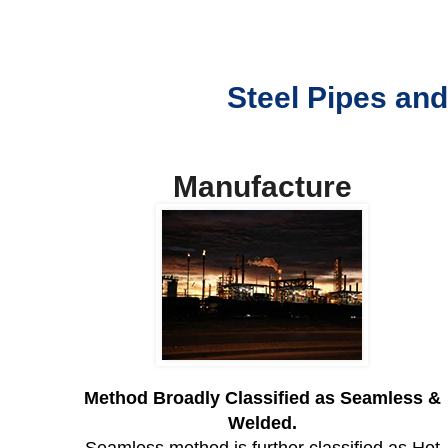
Steel Pipes and
Manufacture
Method Broadly Classified as Seamless &
Welded.