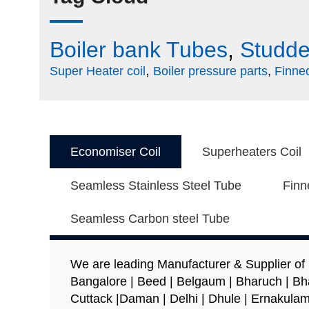
field
should
Boiler bank Tubes
,
Studde
be
left
,
Super Heater coil
Boiler pressure parts
,
Finne
blank
Economiser Coil
Superheaters Coil
Seamless Stainless Steel Tube
Finn
Seamless Carbon steel Tube
We are leading Manufacturer & Supplier of
Bangalore | Beed | Belgaum | Bharuch | Bh
Cuttack |Daman | Delhi | Dhule | Ernakulam