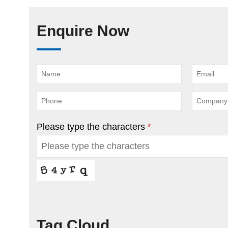
Enquire Now
Please type the characters
*
Tag Cloud
This