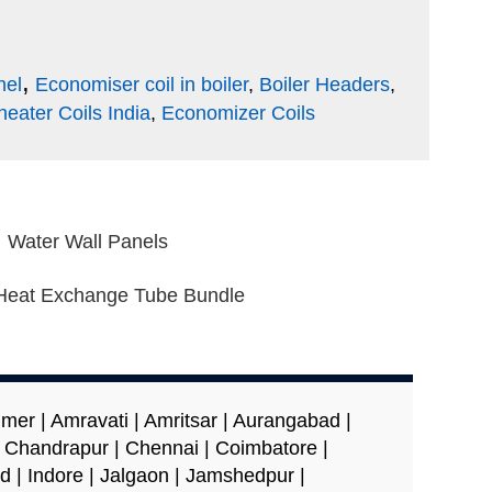
,
nel
Economiser coil in boiler
,
Boiler Headers
,
eater Coils India
,
Economizer Coils
Water Wall Panels
Heat Exchange Tube Bundle
er | Amravati | Amritsar | Aurangabad |
| Chandrapur | Chennai | Coimbatore |
d | Indore | Jalgaon | Jamshedpur |