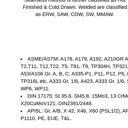
Seamless method is further classified as Hot
Finished & Cold Drawn. Welded are classified
as ERW, SAW, CDW, SW, MMAW.
ASME/ASTM: A178, A179, A192, A210GR A/
T2,T11, T12,T22, T5, T91, T9, TP304H, TP32
A53/A106 Gr. A, B, C, A335-P1, P11, P12, P5
TP316L etc. A333 Gr. 1/6, A423, A333 Gr. 1/6
WP6, WP11.
DIN 17175: St 35.8, St45.8, 15Mo3, 13 Cr
X20CuMoV121, DIN2391/2448.
API5L: Gr. A/B, X 42, X46, X60 (PSL1/2), AP
P1110, PE, EUE, T&L.