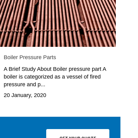
Boiler Pressure Parts
A Brief Study About Boiler pressure part A
boiler is categorized as a vessel of fired
pressure and p...
20 January, 2020