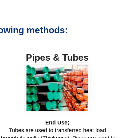
llowing methods:
Pipes & Tubes
End Use;
Tubes are used to transferred heat load