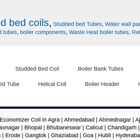
d bed coils
,
Studded bed Tubes
,
Water wall pa
d tubes
,
boiler components
,
Waste Heat boiler tubes
,
Reh
Studded Bed Coil
Boiler Bank Tubes
ed Tube
Helical Coil
Boiler Header
 Economizer Coil in Agra | Ahmedabad | Ahmednagar | Ajm
avnagar | Bhopal | Bhubaneswar | Calicut | Chandigarh 
 | Erode | Gangtok | Ghaziabad | Goa | Hubli | Hyderaba