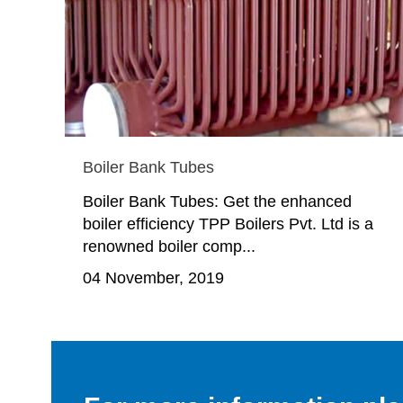
Boiler Bank Tubes
Boiler Bank Tubes: Get the enhanced
boiler efficiency TPP Boilers Pvt. Ltd is a
renowned boiler comp...
04 November, 2019