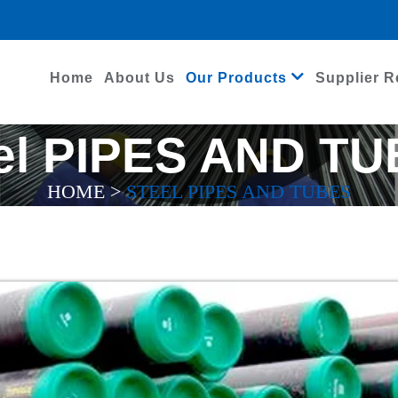
Home
About Us
Our Products
Supplier R
el PIPES AND T
HOME
>
STEEL PIPES AND TUBES