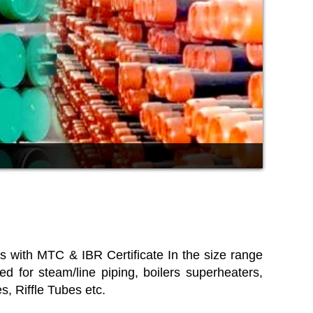
ons with MTC & IBR Certificate In the size range
r steam/line piping, boilers superheaters,
, Riffle Tubes etc.