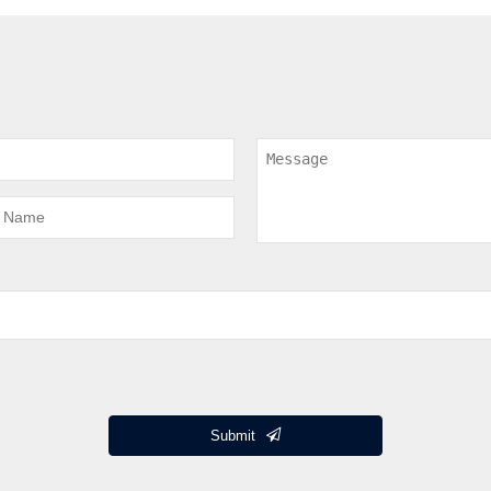
Submit