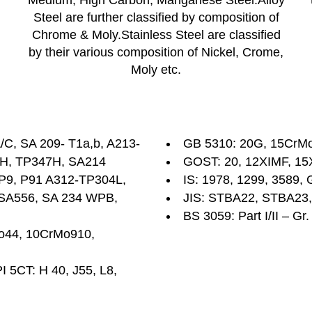
Medium, High Carbon, Manganese Steel.Alloy
Steel are further classified by composition of
Chrome & Moly.Stainless Steel are classified
by their various composition of Nickel, Crome,
Moly etc.
C, SA 209- T1a,b, A213-
GB 5310: 20G, 15CrM
1H, TP347H, SA214
GOST: 20, 12XIMF, 15
, P9, P91 A312-TP304L,
IS: 1978, 1299, 3589, 
, SA556, SA 234 WPB,
JIS: STBA22, STBA23
BS 3059: Part I/II – Gr
Mo44, 10CrMo910,
I 5CT: H 40, J55, L8,