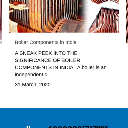
Boiler Components in India
A SNEAK PEEK INTO THE
SIGNIFICANCE OF BOILER
COMPONENTS IN INDIA A boiler is an
independent c...
31 March, 2020
T
P
P
B