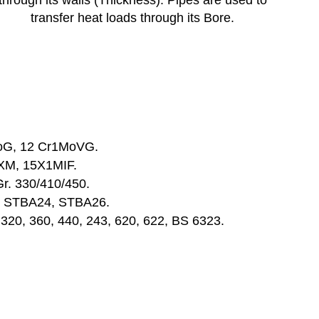
through its walls (Thickness). Pipes are used to
transfer heat loads through its Bore.
oG, 12 Cr1MoVG.
XM, 15X1MIF.
Gr. 330/410/450.
, STBA24, STBA26.
. 320, 360, 440, 243, 620, 622, BS 6323.