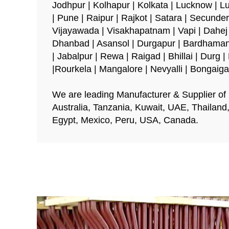
Jodhpur | Kolhapur | Kolkata | Lucknow | L
| Pune | Raipur | Rajkot | Satara | Secunder
Vijayawada | Visakhapatnam | Vapi | Dahej |
Dhanbad | Asansol | Durgapur | Bardhaman
| Jabalpur | Rewa | Raigad | Bhillai | Durg
|Rourkela | Mangalore | Nevyalli | Bongaig
We are leading Manufacturer & Supplier of E
Australia, Tanzania, Kuwait, UAE, Thailand
Egypt, Mexico, Peru, USA, Canada.