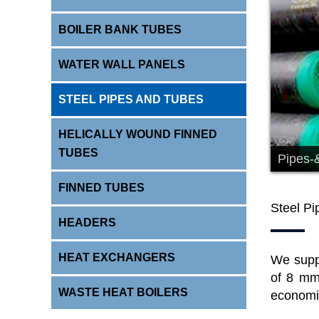
BOILER BANK TUBES
WATER WALL PANELS
STEEL PIPES AND TUBES
HELICALLY WOUND FINNED
TUBES
Pipes-
FINNED TUBES
Steel P
HEADERS
HEAT EXCHANGERS
We sup
of 8 mm
WASTE HEAT BOILERS
economiz