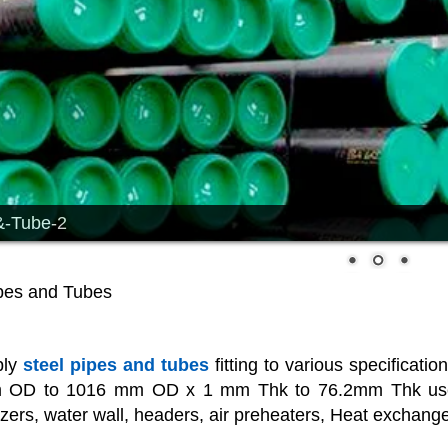
&-Tube-2
ipes and Tubes
ply
steel pipes and tubes
fitting to various specificati
 OD to 1016 mm OD x 1 mm Thk to 76.2mm Thk used fo
ers, water wall, headers, air preheaters, Heat exchanges