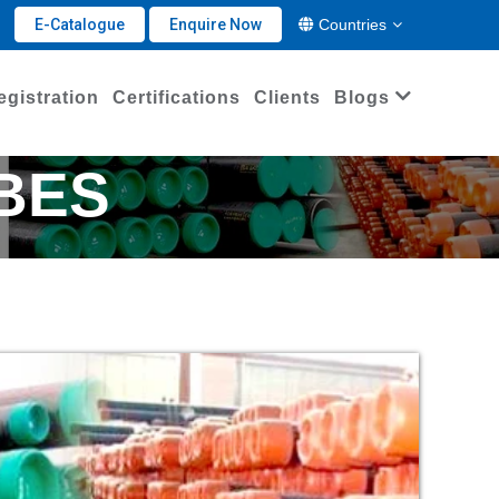
E-Catalogue
Enquire Now
Countries
egistration
Certifications
Clients
Blogs
UBES